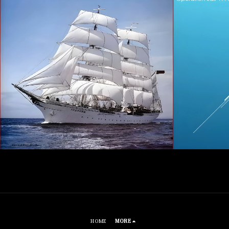
HOME
MORE