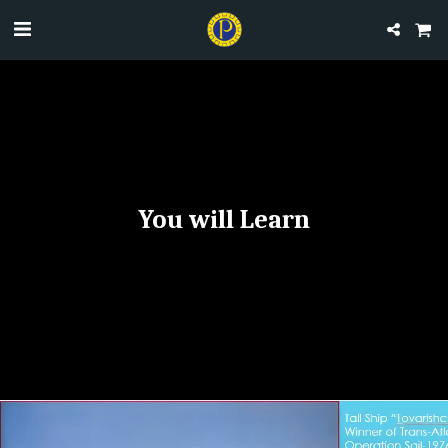
​You will Learn