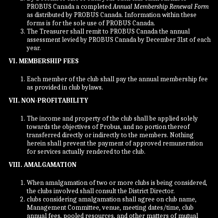
PROBUS Canada a completed
Annual Membership Renewal Form
as distributed by PROBUS Canada. Information within these
forms is for the sole use of PROBUS Canada.
The Treasurer shall remit to PROBUS Canada the annual
assessment levied by PROBUS Canada by December 31st of each
year.
VI. MEMBERSHIP FEES
Each member of the club shall pay the annual membership fee
as provided in club bylaws.
VII. NON-PROFITABILITY
The income and property of the club shall be applied solely
towards the objectives of Probus, and no portion thereof
transferred directly or indirectly to the members. Nothing
herein shall prevent the payment of approved remuneration
for services actually rendered to the club.
VIII. AMALGAMATION
When amalgamation of two or more clubs is being considered,
the clubs involved shall consult the District Director.
clubs considering amalgamation shall agree on club name,
Management Committee, venue, meeting dates/time, club
annual fees, pooled resources, and other matters of mutual