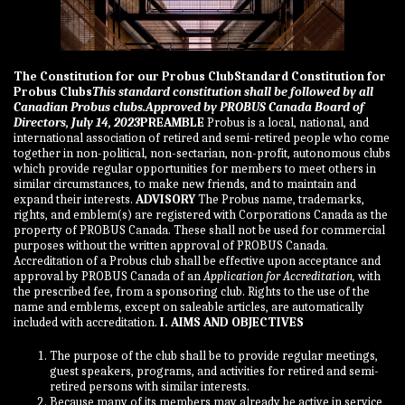
The Constitution for our Probus Club
Standard Constitution for
Probus Clubs
This standard constitution shall be followed by all
Canadian Probus clubs.
Approved by PROBUS Canada Board of
Directors, July 14, 2023
PREAMBLE
Probus is a local, national, and
international association of retired and semi-retired people who come
together in non-political, non-sectarian, non-profit, autonomous clubs
which provide regular opportunities for members to meet others in
similar circumstances, to make new friends, and to maintain and
expand their interests.
ADVISORY
The Probus name, trademarks,
rights, and emblem(s) are registered with Corporations Canada as the
property of PROBUS Canada. These shall not be used for commercial
purposes without the written approval of PROBUS Canada.
Accreditation of a Probus club shall be effective upon acceptance and
approval by PROBUS Canada of an
Application for Accreditation,
with
the prescribed fee, from a sponsoring club. Rights to the use of the
name and emblems, except on saleable articles, are automatically
included with accreditation.
I. AIMS AND OBJECTIVES
The purpose of the club shall be to provide regular meetings,
guest speakers, programs, and activities for retired and semi-
retired persons with similar interests.
Because many of its members may already be active in service