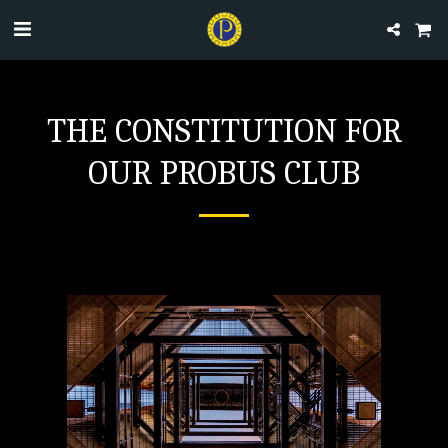
THE CONSTITUTION FOR
OUR PROBUS CLUB