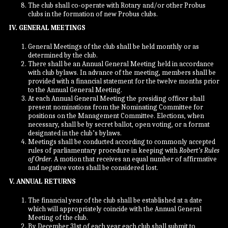
The club shall co-operate with Rotary and/or other Probus
clubs in the formation of new Probus clubs.
IV. GENERAL MEETINGS
General Meetings of the club shall be held monthly or as
determined by the club.
There shall be an Annual General Meeting held in accordance
with club bylaws. In advance of the meeting, members shall be
provided with a financial statement for the twelve months prior
to the Annual General Meeting.
At each Annual General Meeting the presiding officer shall
present nominations from the Nominating Committee for
positions on the Management Committee. Elections, when
necessary, shall be by secret ballot, open voting, or a format
designated in the club’s bylaws.
Meetings shall be conducted according to commonly accepted
rules of parliamentary procedure in keeping with
Robert’s Rules
of Order
. A motion that receives an equal number of affirmative
and negative votes shall be considered lost.
V. ANNUAL RETURNS
The financial year of the club shall be established at a date
which will appropriately coincide with the Annual General
Meeting of the club.
By December 31st of each year each club shall submit to