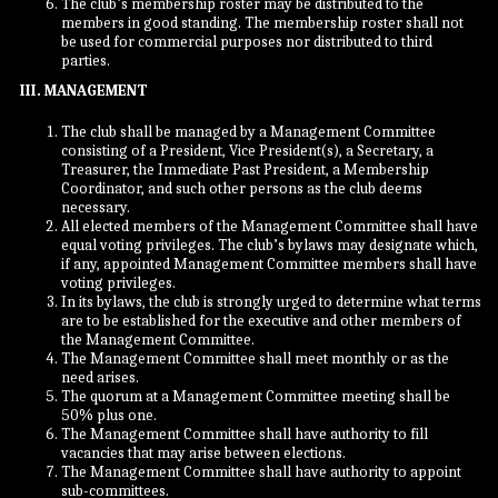
The club’s membership roster may be distributed to the
members in good standing. The membership roster shall not
be used for commercial purposes nor distributed to third
parties.
III. MANAGEMENT
The club shall be managed by a Management Committee
consisting of a President, Vice President(s), a Secretary, a
Treasurer, the Immediate Past President, a Membership
Coordinator, and such other persons as the club deems
necessary.
All elected members of the Management Committee shall have
equal voting privileges. The club’s bylaws may designate which,
if any, appointed Management Committee members shall have
voting privileges.
In its bylaws, the club is strongly urged to determine what terms
are to be established for the executive and other members of
the Management Committee.
The Management Committee shall meet monthly or as the
need arises.
The quorum at a Management Committee meeting shall be
50% plus one.
The Management Committee shall have authority to fill
vacancies that may arise between elections.
The Management Committee shall have authority to appoint
sub-committees.