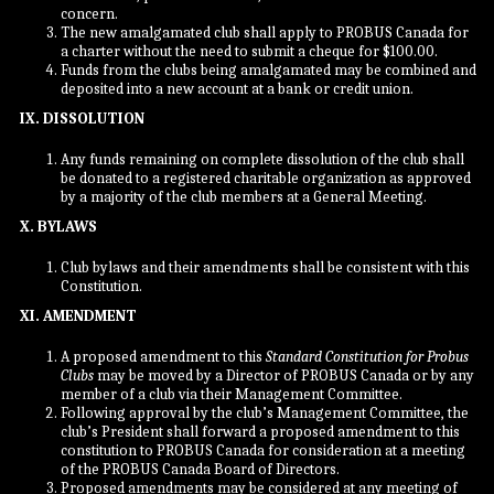
concern.
The new amalgamated club shall apply to PROBUS Canada for
a charter without the need to submit a cheque for $100.00.
Funds from the clubs being amalgamated may be combined and
deposited into a new account at a bank or credit union.
IX. DISSOLUTION
Any funds remaining on complete dissolution of the club shall
be donated to a registered charitable organization as approved
by a majority of the club members at a General Meeting.
X. BYLAWS
Club bylaws and their amendments shall be consistent with this
Constitution.
XI. AMENDMENT
A proposed amendment to this
Standard Constitution for Probus
Clubs
may be moved by a Director of PROBUS Canada or by any
member of a club via their Management Committee.
Following approval by the club’s Management Committee, the
club’s President shall forward a proposed amendment to this
constitution to PROBUS Canada for consideration at a meeting
of the PROBUS Canada Board of Directors.
Proposed amendments may be considered at any meeting of