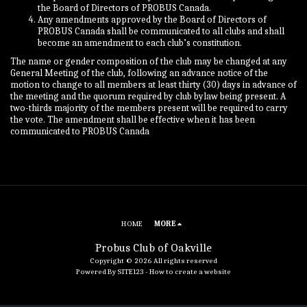
the Board of Directors of PROBUS Canada.
Any amendments approved by the Board of Directors of
PROBUS Canada shall be communicated to all clubs and shall
become an amendment to each club’s constitution.
The name or gender composition of the club may be changed at any
General Meeting of the club, following an advance notice of the
motion to change to all members at least thirty (30) days in advance of
the meeting and the quorum required by club bylaw being present. A
two-thirds majority of the members present will be required to carry
the vote. The amendment shall be effective when it has been
communicated to PROBUS Canada
HOME
MORE
Probus Club of Oakville
Copyright © 2026 All rights reserved
Powered By
SITE123
-
How to create a website