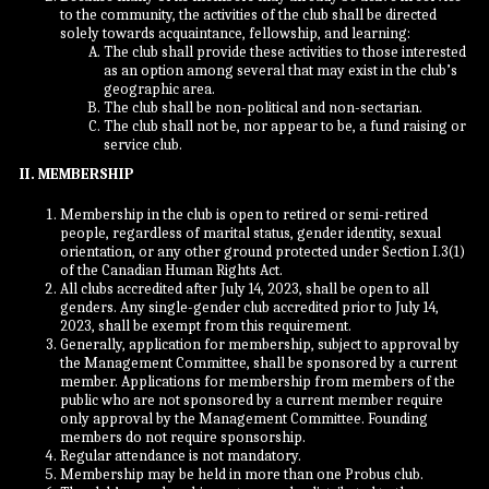
to the community, the activities of the club shall be directed
solely towards acquaintance, fellowship, and learning:
The club shall provide these activities to those interested
as an option among several that may exist in the club’s
geographic area.
The club shall be non-political and non-sectarian.
The club shall not be, nor appear to be, a fund raising or
service club.
II. MEMBERSHIP
Membership in the club is open to retired or semi-retired
people, regardless of marital status, gender identity, sexual
orientation, or any other ground protected under Section I.3(1)
of the Canadian Human Rights Act.
All clubs accredited after July 14, 2023, shall be open to all
genders. Any single-gender club accredited prior to July 14,
2023, shall be exempt from this requirement.
Generally, application for membership, subject to approval by
the Management Committee, shall be sponsored by a current
member. Applications for membership from members of the
public who are not sponsored by a current member require
only approval by the Management Committee. Founding
members do not require sponsorship.
Regular attendance is not mandatory.
Membership may be held in more than one Probus club.