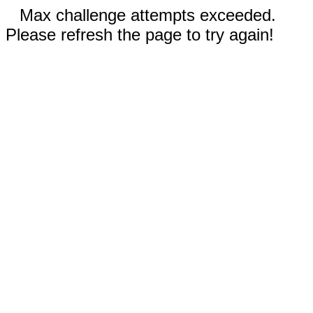
Max challenge attempts exceeded.
Please refresh the page to try again!